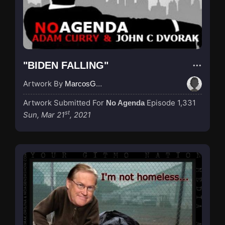
"BIDEN FALLING"
Artwork By
MarcosGarcia305
Artwork Submitted For
Episode 1,331
No Agenda
st
Sun, Mar 21
, 2021