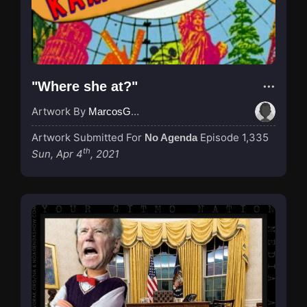
"Where she at?"
Artwork By
MarcosGarcia305
Artwork Submitted For
Episode 1,335
No Agenda
th
Sun, Apr 4
, 2021