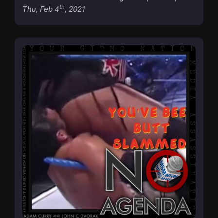
th
Thu, Feb 4
, 2021