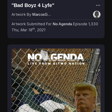
"Bad Boyz 4 Lyfe"
Artwork By
MarcosGarcia305
Artwork Submitted For
Episode 1,330
No Agenda
th
Thu, Mar 18
, 2021