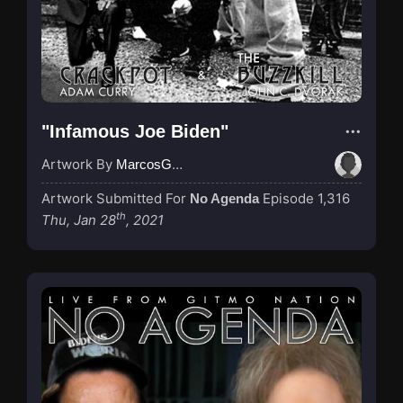
"Infamous Joe Biden"
Artwork By
MarcosGarcia305
Artwork Submitted For
Episode 1,316
No Agenda
th
Thu, Jan 28
, 2021