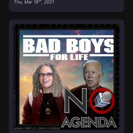
th
Thu, Mar 18
, 2021