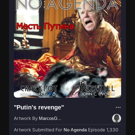
"Putin's revenge"
Artwork By
MarcosGarcia305
Artwork Submitted For
Episode 1,330
No Agenda