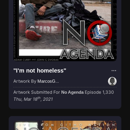
"I'm not homeless"
Artwork By
MarcosGarcia305
Artwork Submitted For
Episode 1,330
No Agenda
th
Thu, Mar 18
, 2021