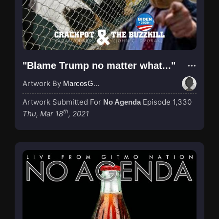
"Blame Trump no matter what..."
Artwork By
MarcosGarcia305
Artwork Submitted For
Episode 1,330
No Agenda
th
Thu, Mar 18
, 2021