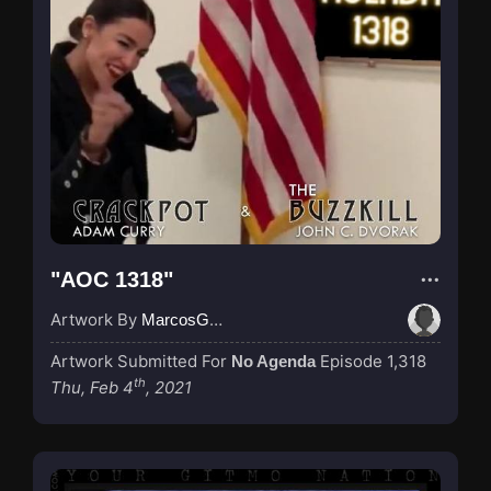
"AOC 1318"
Artwork By
MarcosGarcia305
Artwork Submitted For
Episode 1,318
No Agenda
th
Thu, Feb 4
, 2021