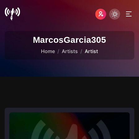
MarcosGarcia305
Home
Artists
Artist