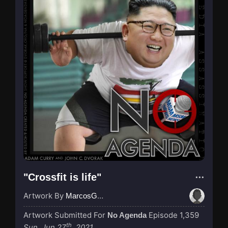
"Crossfit is life"
Artwork By
MarcosGarcia305
Artwork Submitted For
Episode 1,359
No Agenda
th
Sun, Jun 27
, 2021