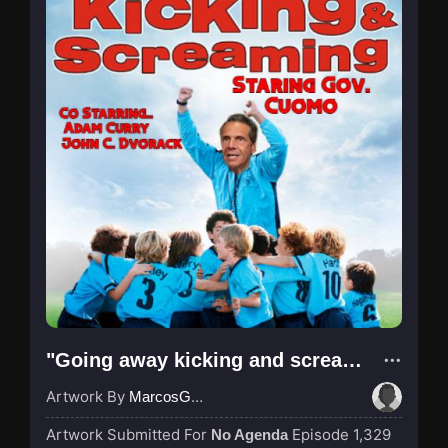
"Going away kicking and screaming pt 2"
Artwork By
MarcosGarcia305
Artwork Submitted For
Episode 1,329
No Agenda