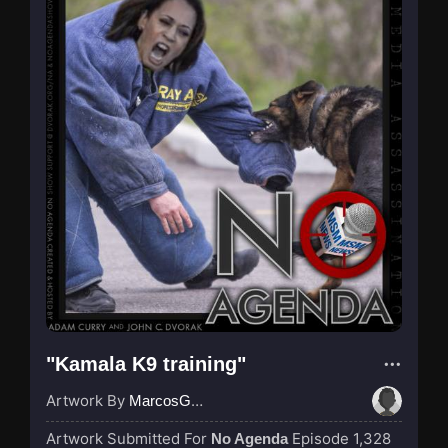
"Kamala K9 training"
Artwork By
MarcosGarcia305
Artwork Submitted For
Episode 1,328
No Agenda