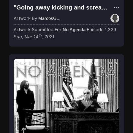
"Going away kicking and screaming..."
Artwork By
MarcosGarcia305
Artwork Submitted For
Episode 1,329
No Agenda
th
Sun, Mar 14
, 2021