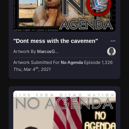
"Dont mess with the cavemen"
Artwork By
MarcosGarcia305
Artwork Submitted For
Episode 1,326
No Agenda
th
Thu, Mar 4
, 2021