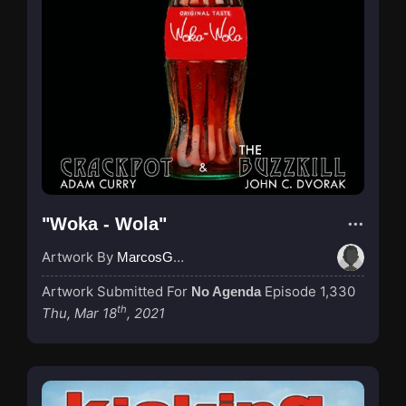
"Woka - Wola"
Artwork By
MarcosGarcia305
Artwork Submitted For
Episode 1,330
No Agenda
th
Thu, Mar 18
, 2021