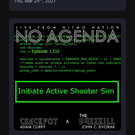
Thu, Mar 25
, 2021