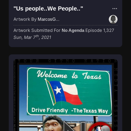
"Us people..We People.."
Artwork By
MarcosGarcia305
Artwork Submitted For
Episode 1,327
No Agenda
th
Sun, Mar 7
, 2021