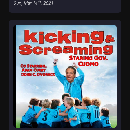
th
Sun, Mar 14
, 2021