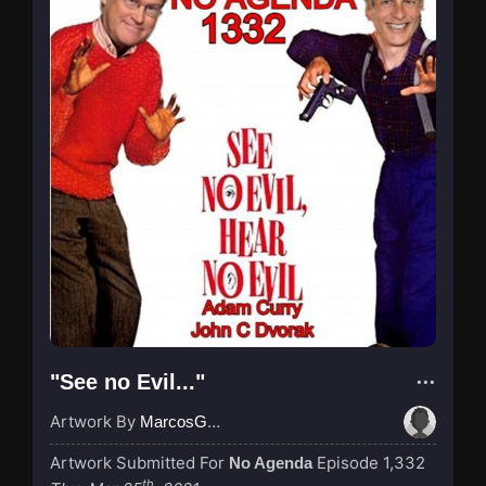
"See no Evil..."
Artwork By
MarcosGarcia305
Artwork Submitted For
Episode 1,332
No Agenda
th