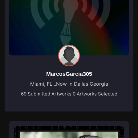
MarcosGarcia305
Miami, FL...Now In Dallas Georgia
69 Submitted Artworks
0 Artworks Selected