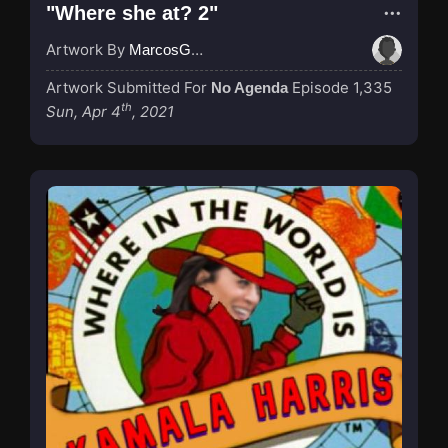
"Where she at? 2"
Artwork By
MarcosGarcia305
Artwork Submitted For
Episode 1,335
No Agenda
th
Sun, Apr 4
, 2021