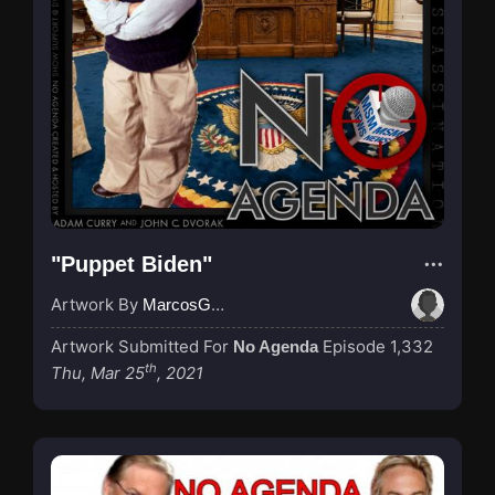
"Puppet Biden"
Artwork By
MarcosGarcia305
Artwork Submitted For
Episode 1,332
No Agenda
th
Thu, Mar 25
, 2021