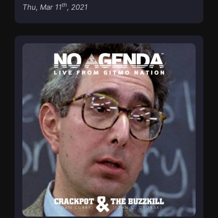
th
Thu, Mar 11
, 2021