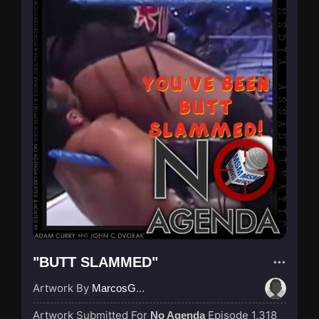
"BUTT SLAMMED"
Artwork By
MarcosGarcia305
Artwork Submitted For
Episode 1,318
No Agenda