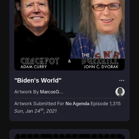
"Biden's World"
Artwork By
MarcosGarcia305
Artwork Submitted For
Episode 1,315
No Agenda
th
Sun, Jan 24
, 2021