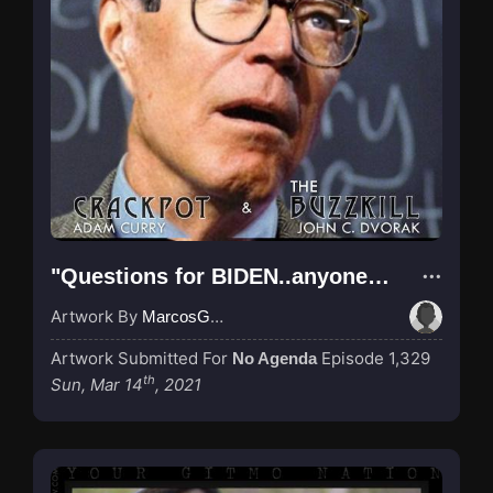
"Questions for BIDEN..anyone??? anyone???"
Artwork By
MarcosGarcia305
Artwork Submitted For
Episode 1,329
No Agenda
th
Sun, Mar 14
, 2021