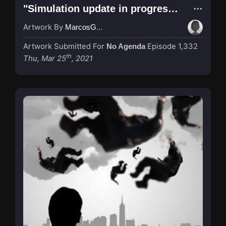
"Simulation update in progress..."
Artwork By
MarcosGarcia305
Artwork Submitted For
Episode 1,332
No Agenda
th
Thu, Mar 25
, 2021