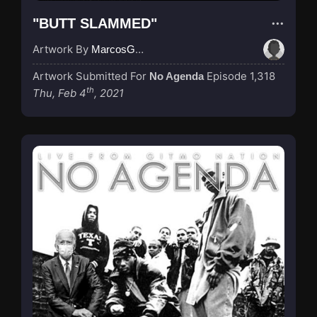
"BUTT SLAMMED"
Artwork By
MarcosGarcia305
Artwork Submitted For
Episode 1,318
No Agenda
th
Thu, Feb 4
, 2021