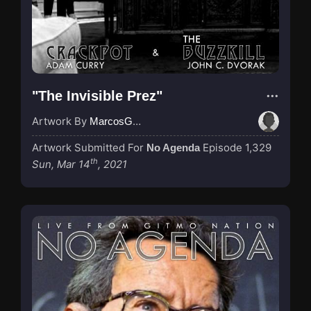
"The Invisible Prez"
Artwork By
MarcosGarcia305
Artwork Submitted For
Episode 1,329
No Agenda
th
Sun, Mar 14
, 2021