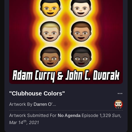
"Clubhouse Colors"
Artwork By
Darren O'Neill
Artwork Submitted For
Episode 1,329
Sun,
No Agenda
th
Mar 14
, 2021