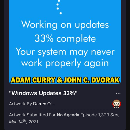
"Windows Updates 33%"
Artwork By
Darren O'Neill
Artwork Submitted For
Episode 1,329
Sun,
No Agenda
th
Mar 14
, 2021