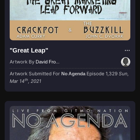
"Great Leap"
Artwork By
David From No Agenda Social
Artwork Submitted For
Episode 1,329
Sun,
No Agenda
th
Mar 14
, 2021