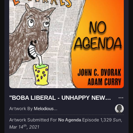
"BOBA LIBERAL - UNHAPPY NEW YORK (DRAWING)"
Artwork By
Melodious Owls
Artwork Submitted For
Episode 1,329
Sun,
No Agenda
th
Mar 14
, 2021