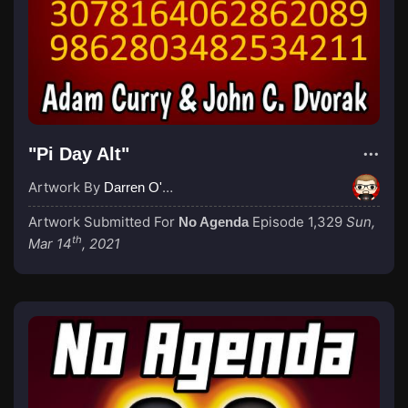
"Pi Day Alt"
Artwork By
Darren O'Neill
Artwork Submitted For
Episode 1,329
Sun,
No Agenda
th
Mar 14
, 2021