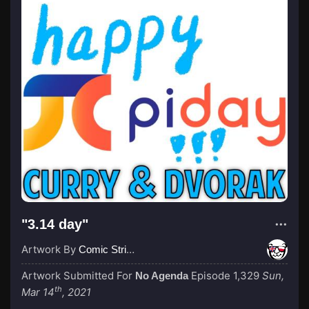
"3.14 day"
Artwork By
Comic Strip Blogger
Artwork Submitted For
Episode 1,329
Sun,
No Agenda
th
Mar 14
, 2021