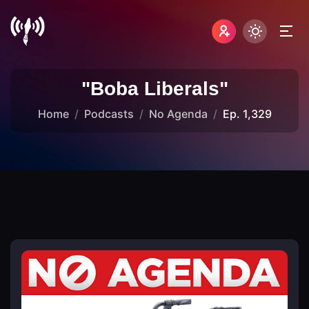
"Boba Liberals"
Home
Podcasts
No Agenda
Ep. 1,329