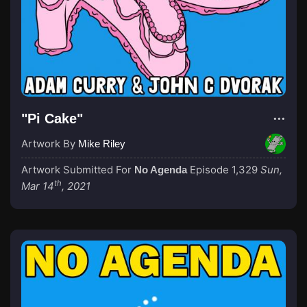
"Pi Cake"
Artwork By
Mike Riley
Artwork Submitted For
Episode 1,329
Sun,
No Agenda
th
Mar 14
, 2021