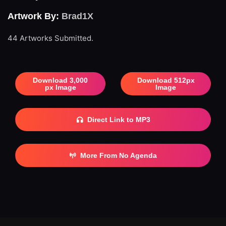
Artwork By:
Brad1X
44 Artworks Submitted.
Download 3,000
Download 512px
px Image
Image
Direct Link to MP3
More From No Agenda