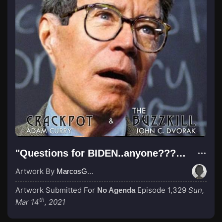
"Questions for BIDEN..anyone??? anyone???"
Artwork By
MarcosGarcia305
Artwork Submitted For
Episode 1,329
Sun,
No Agenda
th
Mar 14
, 2021