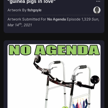
"guinea pigs in love"
Artwork By
fishgoyle
Artwork Submitted For
Episode 1,329
Sun,
No Agenda
th
Mar 14
, 2021