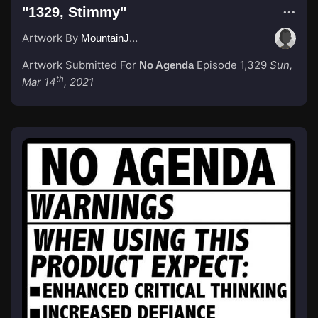
"1329, Stimmy"
Artwork By
MountainJay
Artwork Submitted For
Episode 1,329
Sun,
No Agenda
th
Mar 14
, 2021