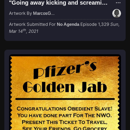
"Going away kicking and screaming..."
Artwork By
MarcosGarcia305
Artwork Submitted For
Episode 1,329
Sun,
No Agenda
th
Mar 14
, 2021