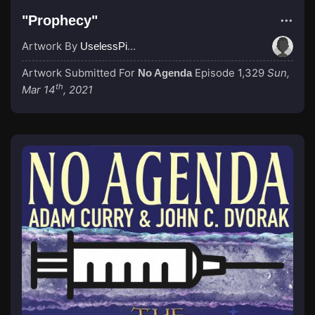
"Prophecy"
Artwork By
UselessPitOfKnowledge
Artwork Submitted For
Episode 1,329
Sun,
No Agenda
th
Mar 14
, 2021