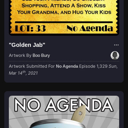
"Golden Jab"
Artwork By
Boo Bury
Artwork Submitted For
Episode 1,329
Sun,
No Agenda
th
Mar 14
, 2021