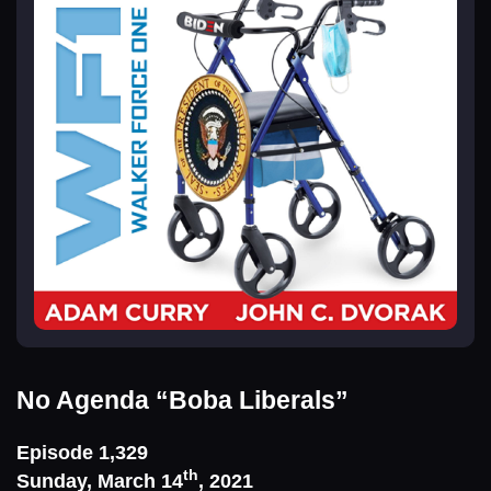
No Agenda
“Boba Liberals”
Episode 1,329
th
Sunday, March 14
, 2021