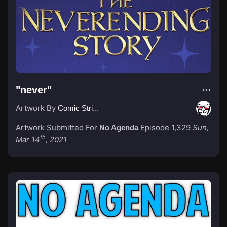
"never"
Artwork By
Comic Strip Blogger
Artwork Submitted For
Episode 1,329
Sun,
No Agenda
th
Mar 14
, 2021