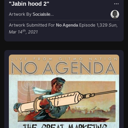
"Jabin hood 2"
Artwork By
Socialsilencer
Artwork Submitted For
Episode 1,329
Sun,
No Agenda
th
Mar 14
, 2021