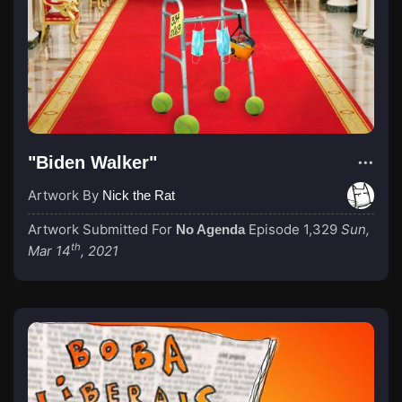
"Biden Walker"
Artwork By
Nick the Rat
Artwork Submitted For
Episode 1,329
Sun,
No Agenda
th
Mar 14
, 2021