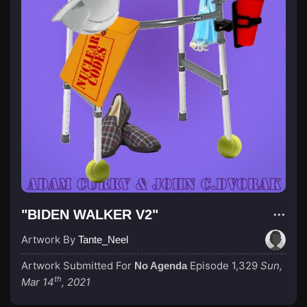
"BIDEN WALKER V2"
Artwork By
Tante_Neel
Artwork Submitted For
Episode 1,329
Sun,
No Agenda
th
Mar 14
, 2021