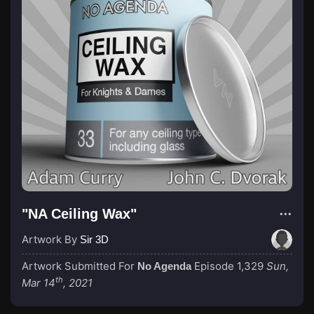
"NA Ceiling Wax"
Artwork By
Sir 3D
Artwork Submitted For
Episode 1,329
Sun,
No Agenda
th
Mar 14
, 2021