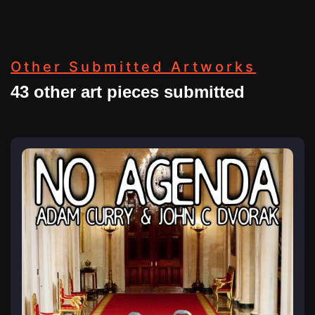
Other Submitted Artworks
43 other art pieces submitted