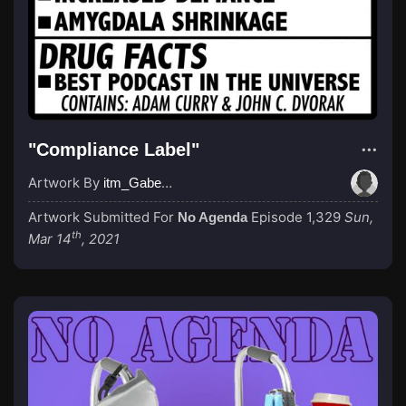
"Compliance Label"
Artwork By
itm_GabeGrider
Artwork Submitted For
Episode 1,329
Sun,
No Agenda
th
Mar 14
, 2021