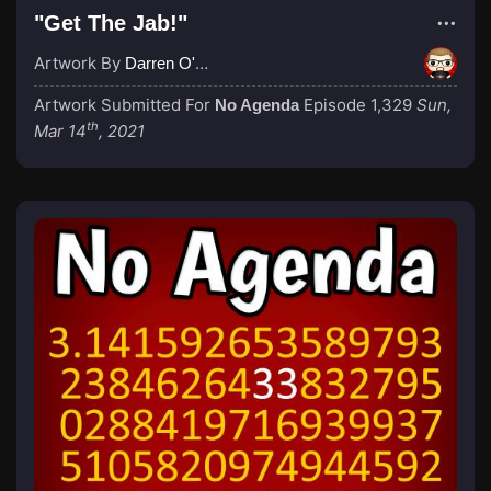
"Get The Jab!"
Artwork By
Darren O'Neill
Artwork Submitted For
Episode 1,329
Sun,
No Agenda
th
Mar 14
, 2021