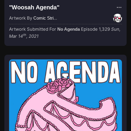
"Woosah Agenda"
Artwork By
Comic Strip Blogger
Artwork Submitted For
Episode 1,329
Sun,
No Agenda
th
Mar 14
, 2021