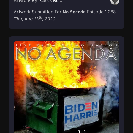
Artwork By
Patrick Buijs
Artwork Submitted For
Episode 1,268
No Agenda
th
Thu, Aug 13
, 2020