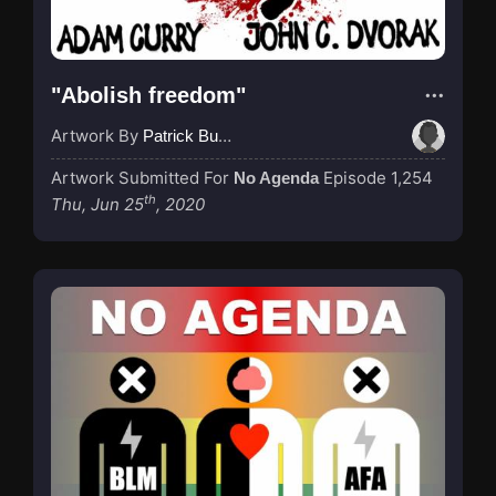
"Abolish freedom"
Artwork By
Patrick Buijs
Artwork Submitted For
Episode 1,254
No Agenda
th
Thu, Jun 25
, 2020