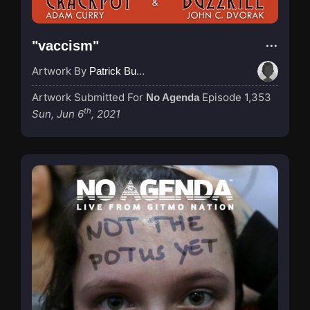
"vaccism"
Artwork By
Patrick Buijs
Artwork Submitted For
Episode 1,353
No Agenda
th
Sun, Jun 6
, 2021