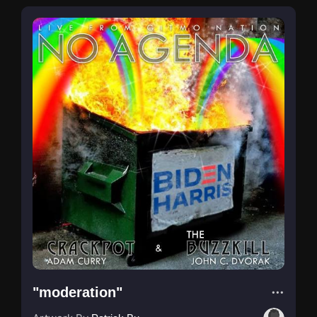
"moderation"