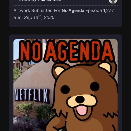
Artwork Submitted For
Episode 1,277
No Agenda
th
Sun, Sep 13
, 2020