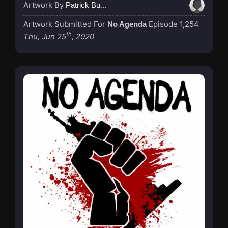
Artwork By
Patrick Buijs
Artwork Submitted For
Episode 1,254
No Agenda
th
Thu, Jun 25
, 2020