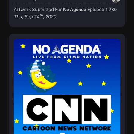
Artwork Submitted For
Episode 1,280
No Agenda
th
Thu, Sep 24
, 2020