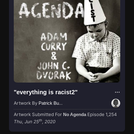
"everything is racist2"
Artwork By
Patrick Buijs
Artwork Submitted For
Episode 1,254
No Agenda
th
Thu, Jun 25
, 2020