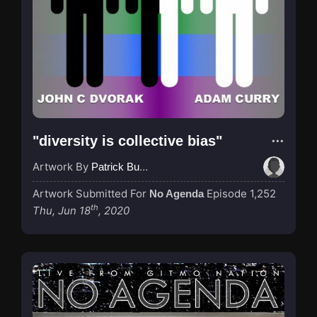
"diversity is collective bias"
Artwork By
Patrick Buijs
Artwork Submitted For
Episode 1,252
No Agenda
th
Thu, Jun 18
, 2020