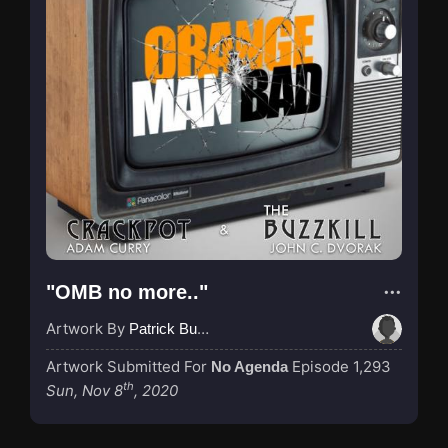
"OMB no more.."
Artwork By
Patrick Buijs
Artwork Submitted For
Episode 1,293
No Agenda
th
Sun, Nov 8
, 2020