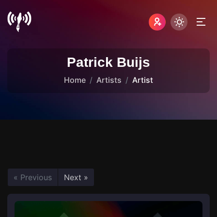
Patrick Buijs
Home
Artists
Artist
« Previous
Next »