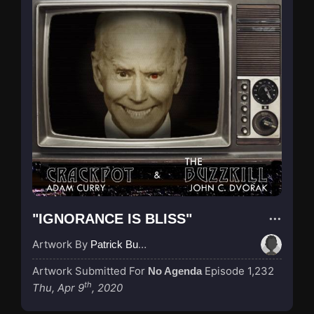
"IGNORANCE IS BLISS"
Artwork By
Patrick Buijs
Artwork Submitted For
Episode 1,232
No Agenda
th
Thu, Apr 9
, 2020