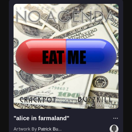
"alice in farmaland"
Artwork By
Patrick Buijs