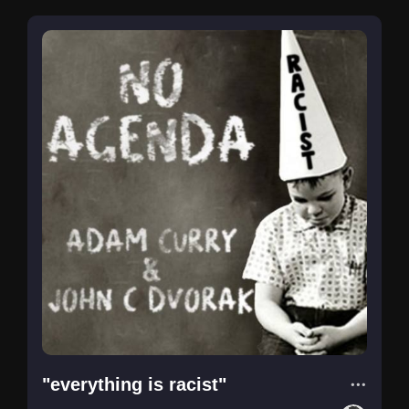
"everything is racist"