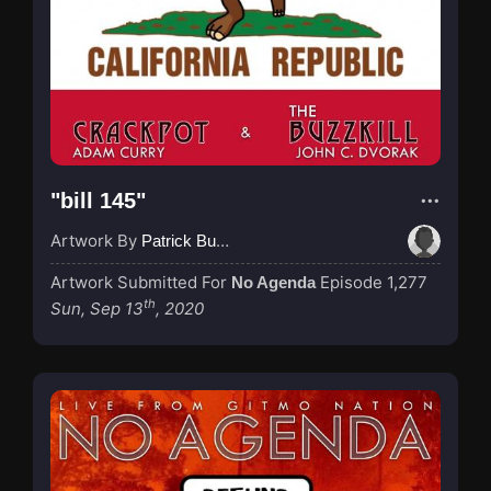
"bill 145"
Artwork By
Patrick Buijs
Artwork Submitted For
Episode 1,277
No Agenda
th
Sun, Sep 13
, 2020