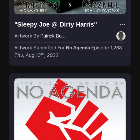
"Sleepy Joe @ Dirty Harris"
Artwork By
Patrick Buijs
Artwork Submitted For
Episode 1,268
No Agenda
th
Thu, Aug 13
, 2020