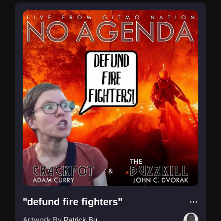
"defund fire fighters"
Artwork By
Patrick Buijs