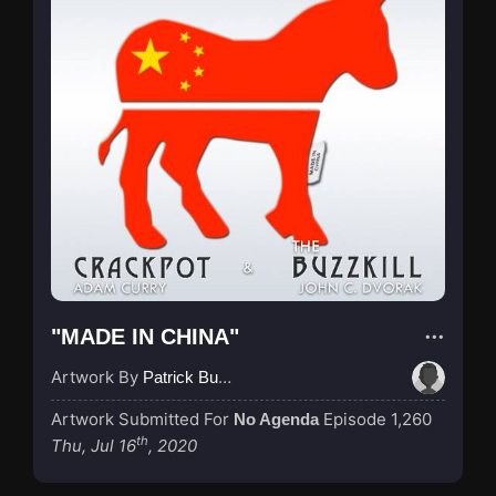
"MADE IN CHINA"
Artwork By
Patrick Buijs
Artwork Submitted For
Episode 1,260
No Agenda
th
Thu, Jul 16
, 2020