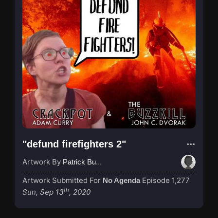
"defund firefighters 2"
Artwork By
Patrick Buijs
Artwork Submitted For
Episode 1,277
No Agenda
th
Sun, Sep 13
, 2020