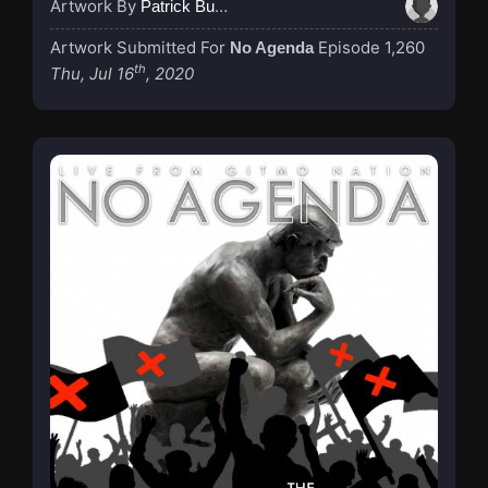
Artwork By
Patrick Buijs
Artwork Submitted For
Episode 1,260
No Agenda
th
Thu, Jul 16
, 2020