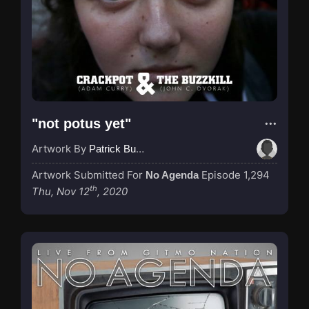
"not potus yet"
Artwork By
Patrick Buijs
Artwork Submitted For
Episode 1,294
No Agenda
th
Thu, Nov 12
, 2020