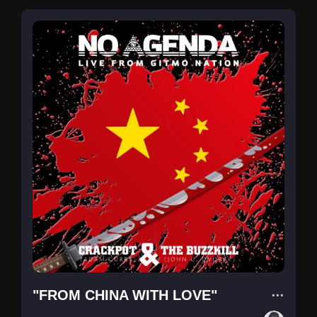
"FROM CHINA WITH LOVE"