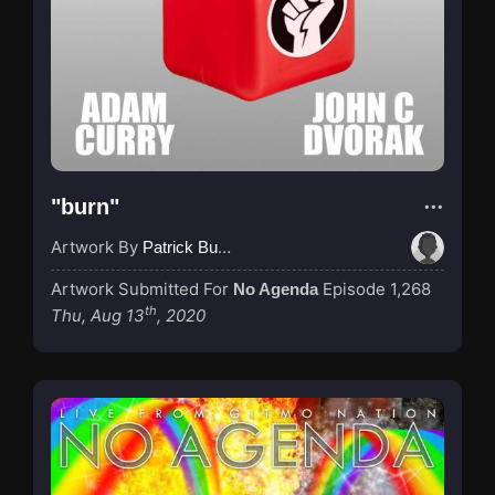
"burn"
Artwork By
Patrick Buijs
Artwork Submitted For
Episode 1,268
No Agenda
th
Thu, Aug 13
, 2020