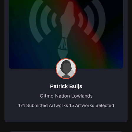
Patrick Buijs
Gitmo Nation Lowlands
171 Submitted Artworks
15 Artworks Selected