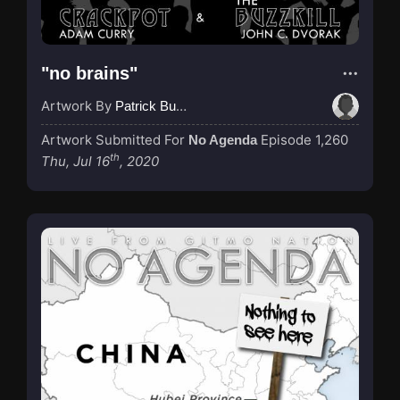
"no brains"
Artwork By
Patrick Buijs
Artwork Submitted For
Episode 1,260
No Agenda
th
Thu, Jul 16
, 2020