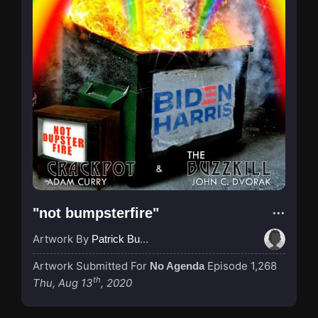
"not bumpsterfire"
Artwork By
Patrick Buijs
Artwork Submitted For
Episode 1,268
No Agenda
th
Thu, Aug 13
, 2020