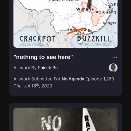
"nothing to see here"
Artwork By
Patrick Buijs
Artwork Submitted For
Episode 1,260
No Agenda
th
Thu, Jul 16
, 2020