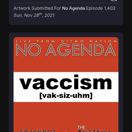
Artwork Submitted For
Episode 1,403
No Agenda
th
Sun, Nov 28
, 2021