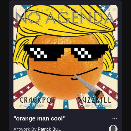
"orange man cool"
Artwork By
Patrick Buijs