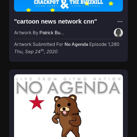
"cartoon news network cnn"
Artwork By
Patrick Buijs
Artwork Submitted For
Episode 1,280
No Agenda
th
Thu, Sep 24
, 2020