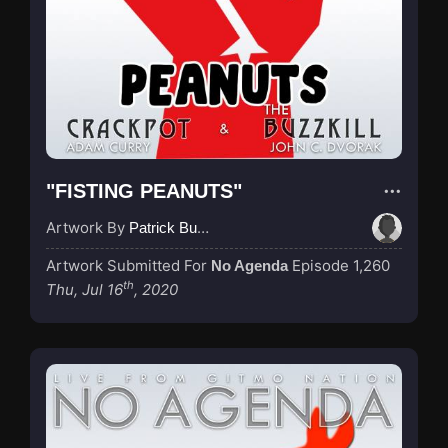
"FISTING PEANUTS"
Artwork By
Patrick Buijs
Artwork Submitted For
Episode 1,260
No Agenda
th
Thu, Jul 16
, 2020