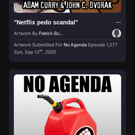
"Netflix pedo scandal"
Artwork By
Patrick Buijs
Artwork Submitted For
Episode 1,277
No Agenda
th
Sun, Sep 13
, 2020