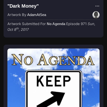
"Dark Money"
Artwork By
AdamAtSea
Artwork Submitted For
Episode 971
Sun,
No Agenda
th
Oct 8
, 2017