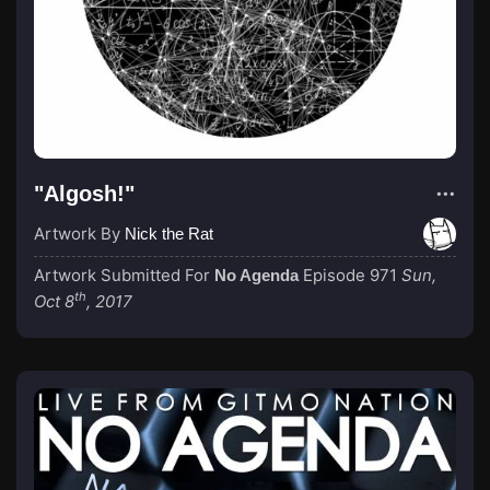
"Algosh!"
Artwork By
Nick the Rat
Artwork Submitted For
Episode 971
Sun,
No Agenda
th
Oct 8
, 2017