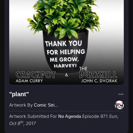
"plant"
Artwork By
Comic Strip Blogger
Artwork Submitted For
Episode 971
Sun,
No Agenda
th
Oct 8
, 2017