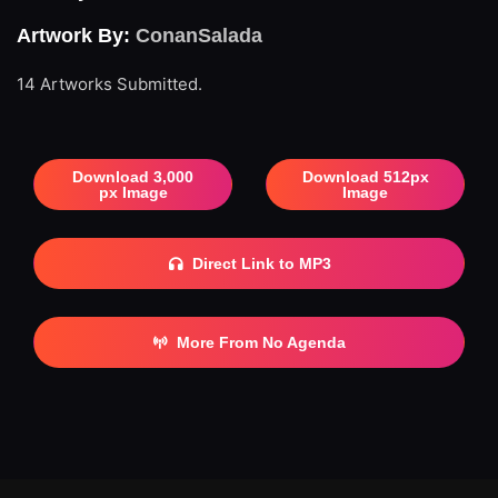
Artwork By:
ConanSalada
14 Artworks Submitted.
Download 3,000
Download 512px
px Image
Image
Direct Link to MP3
More From No Agenda