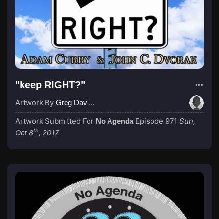
"keep RIGHT?"
Artwork By
Greg Davies
Artwork Submitted For
Episode 971
Sun,
No Agenda
th
Oct 8
, 2017