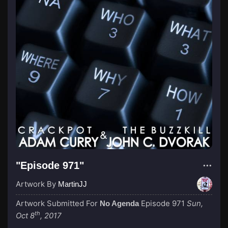
"Episode 971"
Artwork By
MartinJJ
Artwork Submitted For
Episode 971
Sun,
No Agenda
th
Oct 8
, 2017