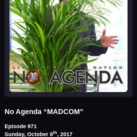
No Agenda
“MADCOM”
Episode 971
th
Sunday, October 8
, 2017