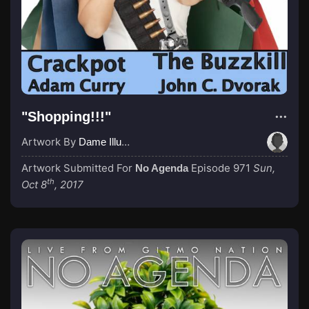
"Shopping!!!"
Artwork By
Dame IllumiNadia
Artwork Submitted For
Episode 971
Sun,
No Agenda
th
Oct 8
, 2017