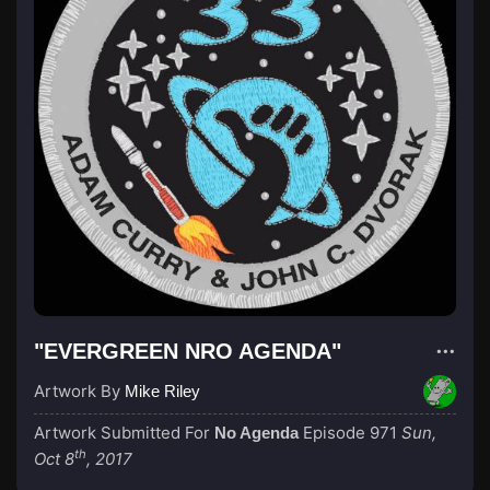
"EVERGREEN NRO AGENDA"
Artwork By
Mike Riley
Artwork Submitted For
Episode 971
Sun,
No Agenda
th
Oct 8
, 2017