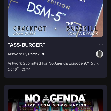
"ASS-BURGER"
Artwork By
Patrick Buijs
Artwork Submitted For
Episode 971
Sun,
No Agenda
th
Oct 8
, 2017