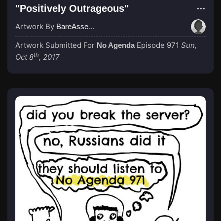
"Positively Outrageous"
Artwork By
BareAssedGodzilla
Artwork Submitted For
Episode 971
Sun,
No Agenda
th
Oct 8
, 2017