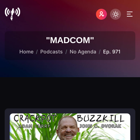
"MADCOM"
Home
Podcasts
No Agenda
Ep. 971