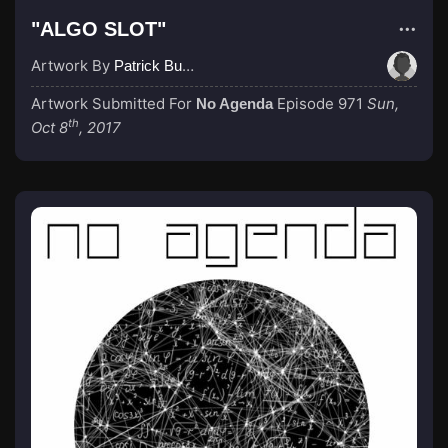
"ALGO SLOT"
Artwork By
Patrick Buijs
Artwork Submitted For
Episode 971
Sun,
No Agenda
th
Oct 8
, 2017