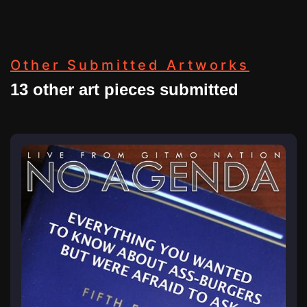
Other Submitted Artworks
13 other art pieces submitted