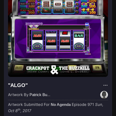
"ALGO"
Artwork By
Patrick Buijs
Artwork Submitted For
Episode 971
Sun,
No Agenda
th
Oct 8
, 2017