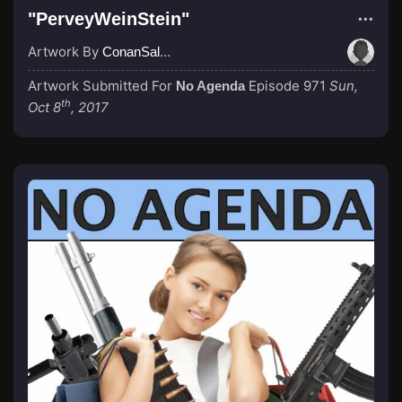
"PerveyWeinStein"
Artwork By
ConanSalada
Artwork Submitted For
Episode 971
Sun,
No Agenda
th
Oct 8
, 2017