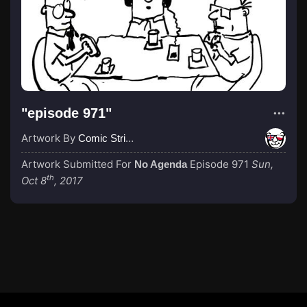
"episode 971"
Artwork By
Comic Strip Blogger
Artwork Submitted For
Episode 971
Sun,
No Agenda
th
Oct 8
, 2017