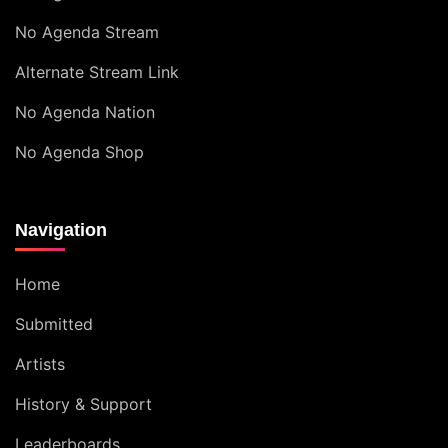
No Agenda Stream
Alternate Stream Link
No Agenda Nation
No Agenda Shop
Navigation
Home
Submitted
Artists
History & Support
Leaderboards