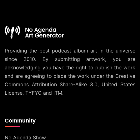
Providing the best podcast album art in the universe
since 2010. By submitting artwork, you are
acknowledging you have the right to publish the work
and are agreeing to place the work under the
Creative
Commons Attribution Share-Alike 3.0, United States
License
. TYFYC and ITM.
Community
No Agenda Show