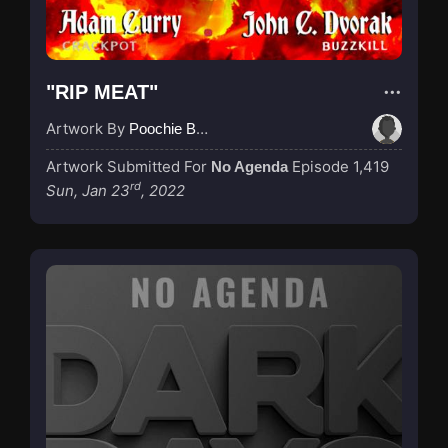
"RIP MEAT"
Artwork By
Poochie Bedford
Artwork Submitted For
Episode 1,419
No Agenda
rd
Sun, Jan 23
, 2022