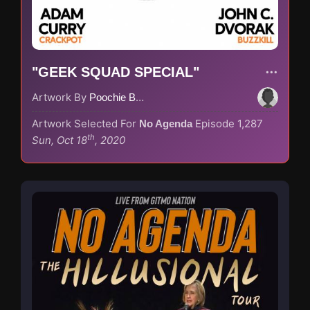
"GEEK SQUAD SPECIAL"
Artwork By
Poochie Bedford
Artwork Selected For
Episode 1,287
No Agenda
th
Sun, Oct 18
, 2020