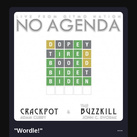
"Wordle!"