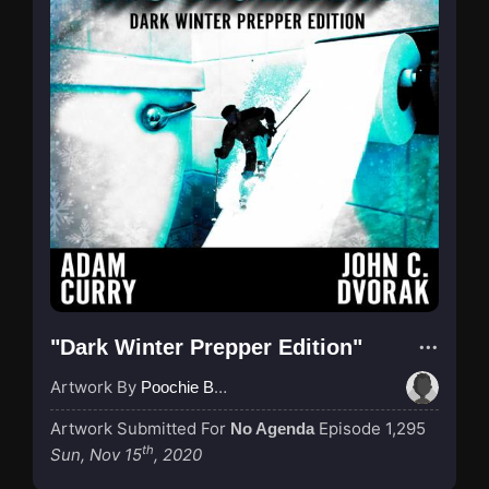
"Dark Winter Prepper Edition"
Artwork By
Poochie Bedford
Artwork Submitted For
Episode 1,295
No Agenda
th
Sun, Nov 15
, 2020