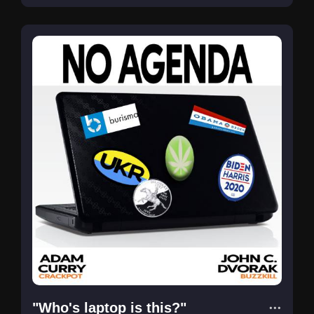
"Who's laptop is this?"