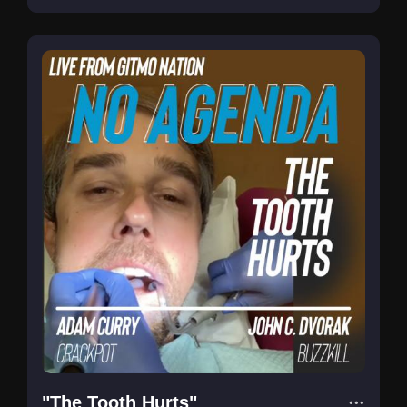
"The Tooth Hurts"