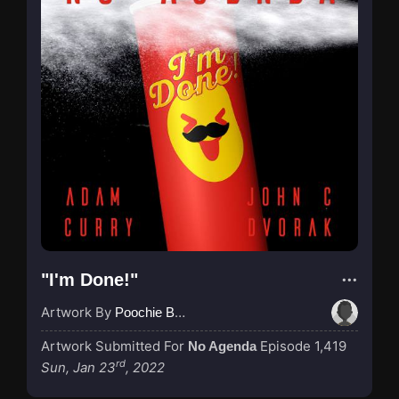
"I'm Done!"
Artwork By
Poochie Bedford
Artwork Submitted For
Episode 1,419
No Agenda
rd
Sun, Jan 23
, 2022