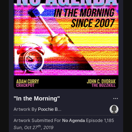
"In the Morning"
Artwork By
Poochie Bedford
Artwork Submitted For
Episode 1,185
No Agenda
th
Sun, Oct 27
, 2019