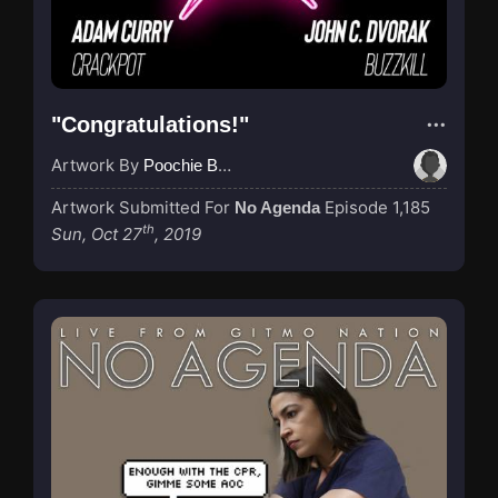
"Congratulations!"
Artwork By
Poochie Bedford
Artwork Submitted For
Episode 1,185
No Agenda
th
Sun, Oct 27
, 2019