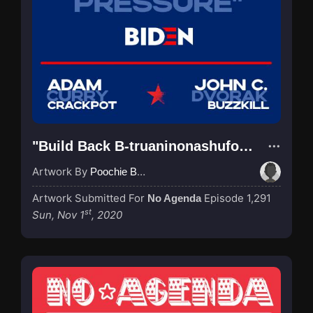
"Build Back B-truaninonashufodoPressure!"
Artwork By
Poochie Bedford
Artwork Submitted For
Episode 1,291
No Agenda
st
Sun, Nov 1
, 2020