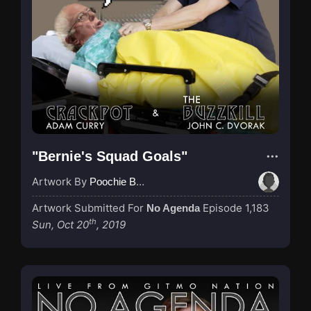
"Bernie's Squad Goals"
Artwork By
Poochie Bedford
Artwork Submitted For
Episode 1,183
No Agenda
th
Sun, Oct 20
, 2019