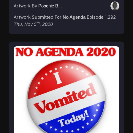
Artwork By
Poochie Bedford
Artwork Submitted For
Episode 1,292
No Agenda
th
Thu, Nov 5
, 2020