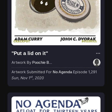
"Put a lid on it"
Artwork By
Poochie Bedford
Artwork Submitted For
Episode 1,291
No Agenda
st
Sun, Nov 1
, 2020