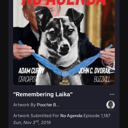
"Remembering Laika"
Artwork By
Poochie Bedford
Artwork Submitted For
Episode 1,187
No Agenda
rd
Sun, Nov 3
, 2019