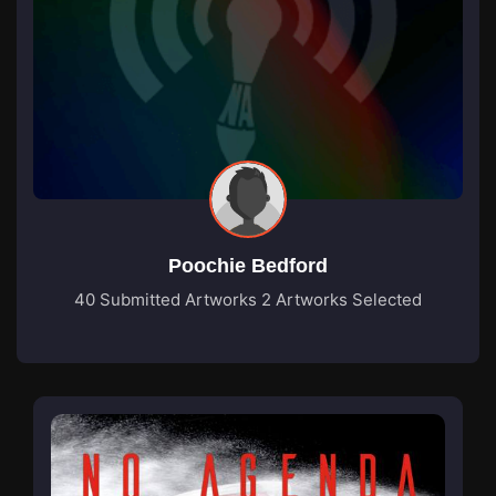
Poochie Bedford
40 Submitted Artworks
2 Artworks Selected