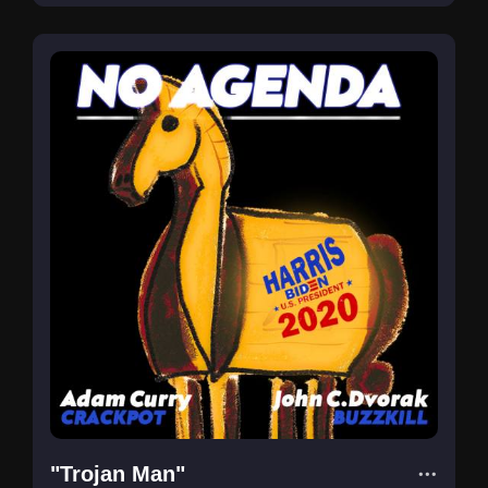
"Trojan Man"