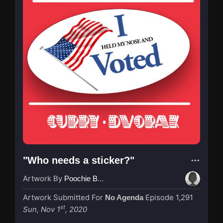
"Who needs a sticker?"
Artwork By
Poochie Bedford
Artwork Submitted For
Episode 1,291
No Agenda
st
Sun, Nov 1
, 2020