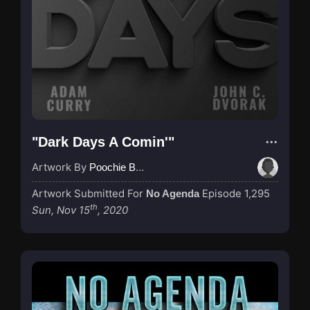
"Dark Days A Comin'"
Artwork By
Poochie Bedford
Artwork Submitted For
Episode 1,295
No Agenda
th
Sun, Nov 15
, 2020