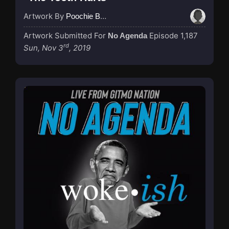
Artwork By
Poochie Bedford
Artwork Submitted For
Episode 1,187
No Agenda
rd
Sun, Nov 3
, 2019