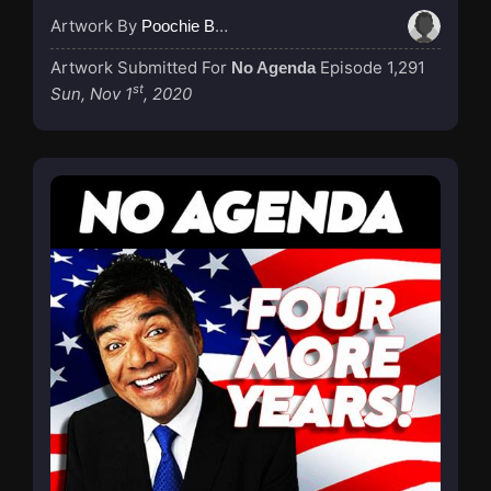
Artwork By
Poochie Bedford
Artwork Submitted For
Episode 1,291
No Agenda
st
Sun, Nov 1
, 2020