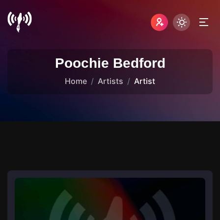
Poochie Bedford
Home
Artists
Artist