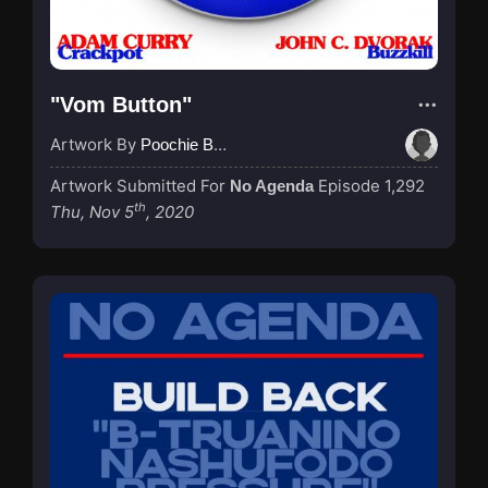
"Vom Button"
Artwork By
Poochie Bedford
Artwork Submitted For
Episode 1,292
No Agenda
th
Thu, Nov 5
, 2020