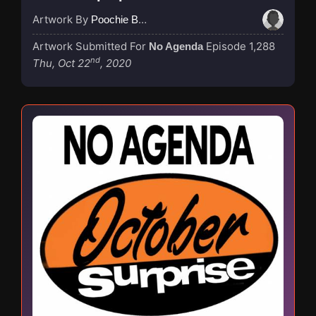
Artwork By
Poochie Bedford
Artwork Submitted For
Episode 1,288
No Agenda
nd
Thu, Oct 22
, 2020