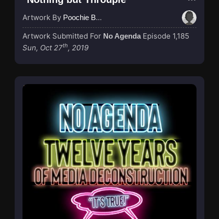
Artwork By
Poochie Bedford
Artwork Submitted For
Episode 1,185
No Agenda
th
Sun, Oct 27
, 2019