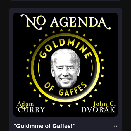
"Goldmine of Gaffes!"