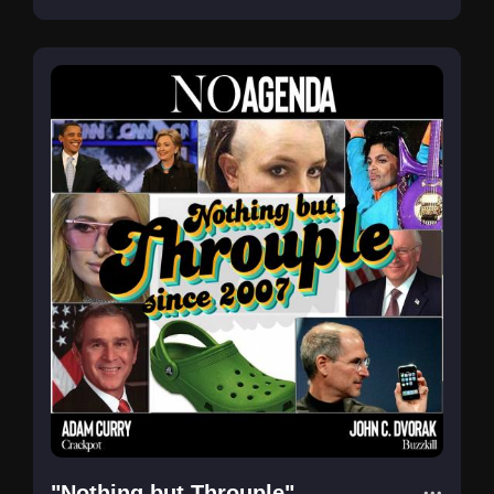
"Nothing but Throuple"