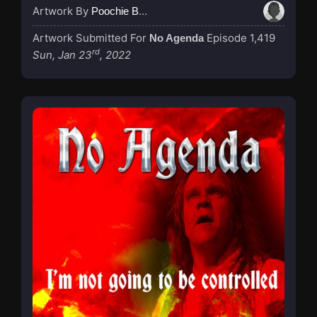
Artwork By
Poochie Bedford
Artwork Submitted For
Episode 1,419
No Agenda
rd
Sun, Jan 23
, 2022