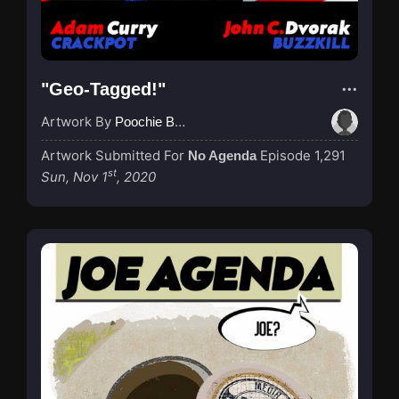
"Geo-Tagged!"
Artwork By
Poochie Bedford
Artwork Submitted For
Episode 1,291
No Agenda
st
Sun, Nov 1
, 2020