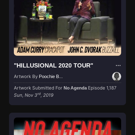
"HILLUSIONAL 2020 TOUR"
Artwork By
Poochie Bedford
Artwork Submitted For
Episode 1,187
No Agenda
rd
Sun, Nov 3
, 2019