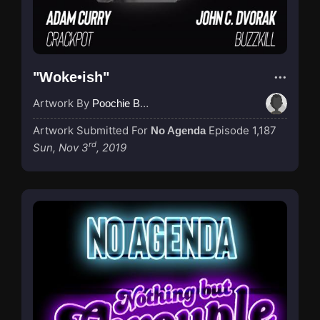
"Woke•ish"
Artwork By
Poochie Bedford
Artwork Submitted For
Episode 1,187
No Agenda
rd
Sun, Nov 3
, 2019