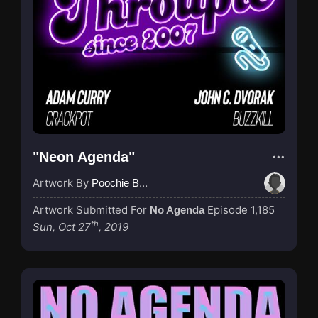
"Neon Agenda"
Artwork By
Poochie Bedford
Artwork Submitted For
Episode 1,185
No Agenda
th
Sun, Oct 27
, 2019