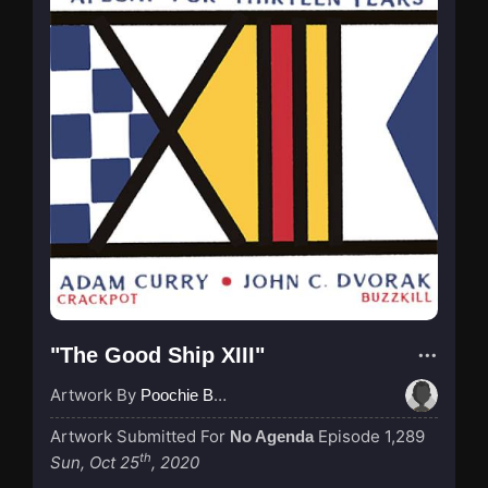
"The Good Ship XIII"
Artwork By
Poochie Bedford
Artwork Submitted For
Episode 1,289
No Agenda
th
Sun, Oct 25
, 2020