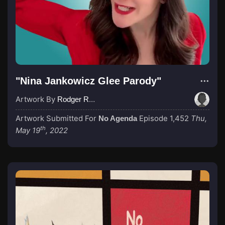
"Nina Jankowicz Glee Parody"
Artwork By
Rodger Roundy
Artwork Submitted For
Episode 1,452
Thu,
No Agenda
th
May 19
, 2022