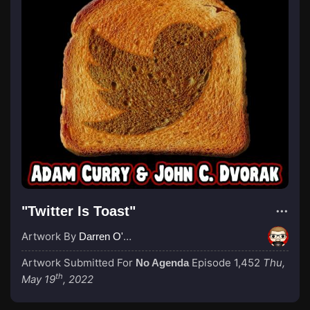
"Twitter Is Toast"
Artwork By
Darren O'Neill
Artwork Submitted For
Episode 1,452
Thu,
No Agenda
th
May 19
, 2022