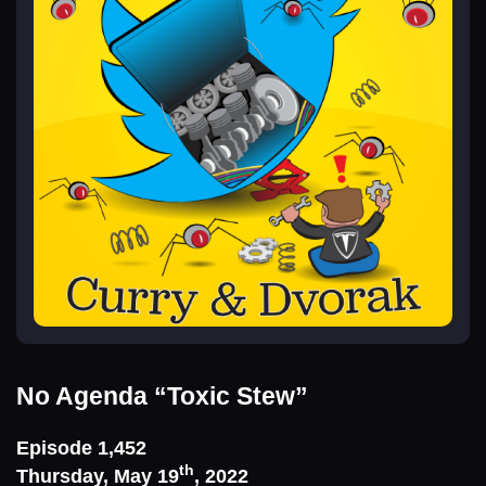
No Agenda
“Toxic Stew”
Episode 1,452
th
Thursday, May 19
, 2022