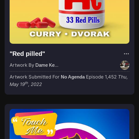
"Red pilled"
Artwork By
Dame Kenny-Ben
Artwork Submitted For
Episode 1,452
Thu,
No Agenda
th
May 19
, 2022