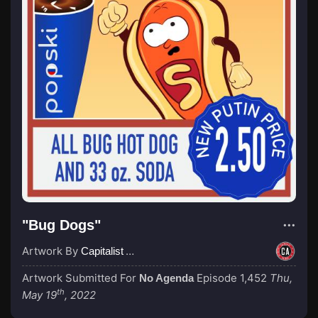
"Bug Dogs"
Artwork By
Capitalist Agenda
Artwork Submitted For
Episode 1,452
Thu,
No Agenda
th
May 19
, 2022