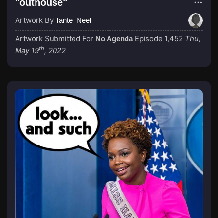
"outhouse"
Artwork By
Tante_Neel
Artwork Submitted For
Episode 1,452
Thu,
No Agenda
th
May 19
, 2022