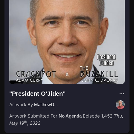
"President O'Jiden"
Artwork By
MatthewDropco1972
Artwork Submitted For
Episode 1,452
Thu,
No Agenda
th
May 19
, 2022