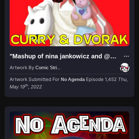
"Mashup of nina jankowicz and @roundy booky book cover art"
Artwork By
Comic Strip Blogger
Artwork Submitted For
Episode 1,452
Thu,
No Agenda
th
May 19
, 2022