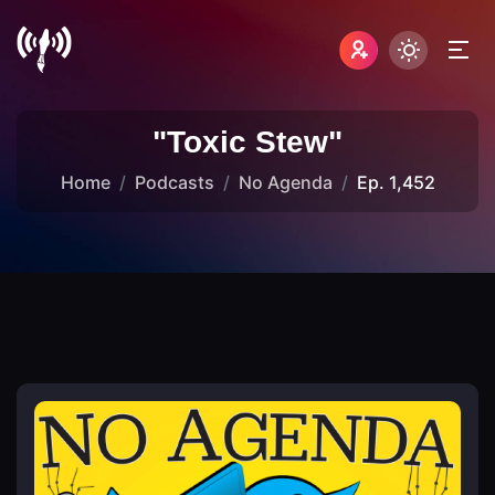
"Toxic Stew"
Home
Podcasts
No Agenda
Ep. 1,452