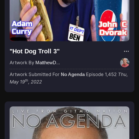
"Hot Dog Troll 3"
Artwork By
MatthewDropco1972
Artwork Submitted For
Episode 1,452
Thu,
No Agenda
th
May 19
, 2022