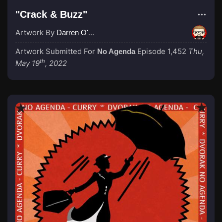
"Crack & Buzz"
Artwork By
Darren O'Neill
Artwork Submitted For
Episode 1,452
Thu,
No Agenda
th
May 19
, 2022