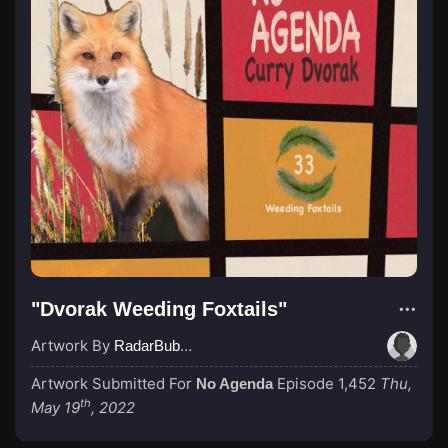
"Dvorak Weeding Foxtails"
Artwork By
RadarBubba
Artwork Submitted For
Episode 1,452
Thu,
No Agenda
th
May 19
, 2022