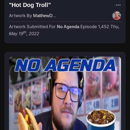
"Hot Dog Troll"
Artwork By
MatthewDropco1972
Artwork Submitted For
Episode 1,452
Thu,
No Agenda
th
May 19
, 2022