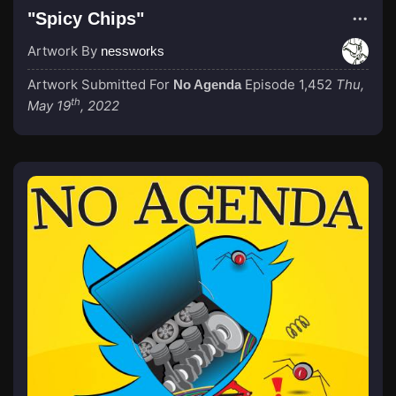
"Spicy Chips"
Artwork By
nessworks
Artwork Submitted For
Episode 1,452
Thu,
No Agenda
th
May 19
, 2022