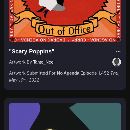
"Scary Poppins"
Artwork By
Tante_Neel
Artwork Submitted For
Episode 1,452
Thu,
No Agenda
th
May 19
, 2022