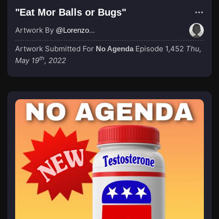
"Eat Mor Balls or Bugs"
Artwork By
@LorenzoRojo
Artwork Submitted For
Episode 1,452
Thu,
No Agenda
th
May 19
, 2022