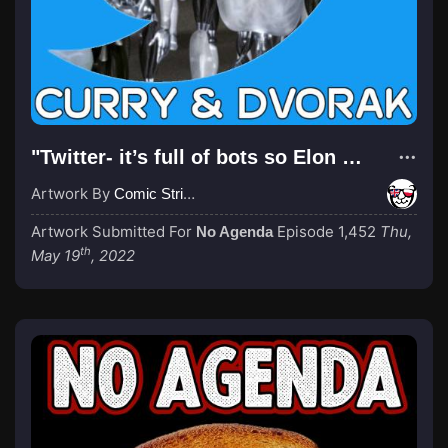
"Twitter- it’s full of bots so Elon wants to bring price down before buying it"
Artwork By
Comic Strip Blogger
Artwork Submitted For
Episode 1,452
Thu,
No Agenda
th
May 19
, 2022