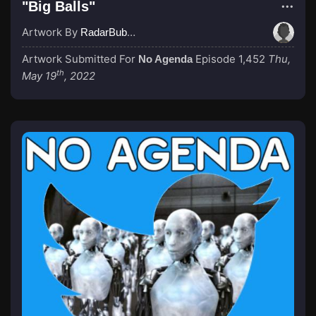
"Big Balls"
Artwork By
RadarBubba
Artwork Submitted For
Episode 1,452
Thu,
No Agenda
th
May 19
, 2022