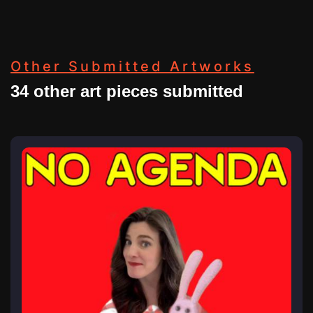
Other Submitted Artworks
34 other art pieces submitted