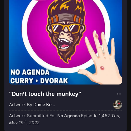
"Don’t touch the monkey"
Artwork By
Dame Kenny-Ben
Artwork Submitted For
Episode 1,452
Thu,
No Agenda
th
May 19
, 2022