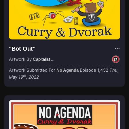
"Bot Out"
Artwork By
Capitalist Agenda
Artwork Submitted For
Episode 1,452
Thu,
No Agenda
th
May 19
, 2022