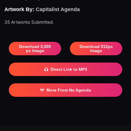
Artwork By:
Capitalist Agenda
35 Artworks Submitted.
Download 3,000
Download 512px
px Image
Image
Direct Link to MP3
More From No Agenda