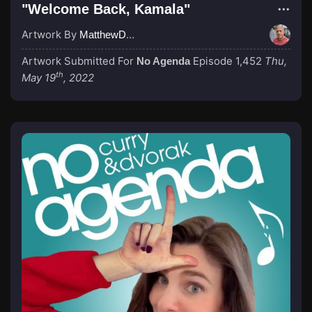
"Welcome Back, Kamala"
Artwork By
MatthewDropco1972
Artwork Submitted For
Episode 1,452
Thu,
No Agenda
th
May 19
, 2022