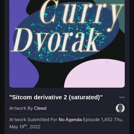
"Sitcom derivative 2 (saturated)"
Artwork By
Clewd
Artwork Submitted For
Episode 1,452
Thu,
No Agenda
th
May 19
, 2022