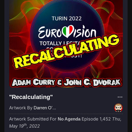
"Recalculating"
Artwork By
Darren O'Neill
Artwork Submitted For
Episode 1,452
Thu,
No Agenda
th
May 19
, 2022