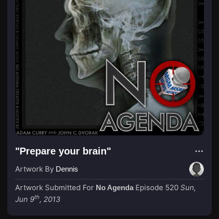
"Prepare your brain"
Artwork By
Dennis
Artwork Submitted For
Episode 520
Sun,
No Agenda
th
Jun 9
, 2013