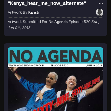
"Kenya_hear_me_now_alternate"
Artwork By
Kallisti
Artwork Submitted For
Episode 520
Sun,
No Agenda
th
Jun 9
, 2013