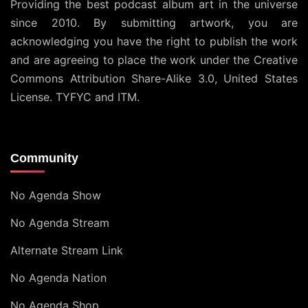
Providing the best podcast album art in the universe
since 2010. By submitting artwork, you are
acknowledging you have the right to publish the work
and are agreeing to place the work under the
Creative
Commons Attribution Share-Alike 3.0, United States
License
. TYFYC and ITM.
Community
No Agenda Show
No Agenda Stream
Alternate Stream Link
No Agenda Nation
No Agenda Shop