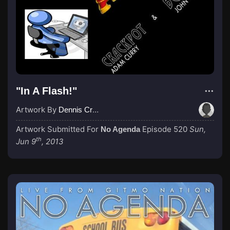
"In A Flash!"
Artwork By
Dennis Cruise
Artwork Submitted For
Episode 520
Sun,
No Agenda
th
Jun 9
, 2013