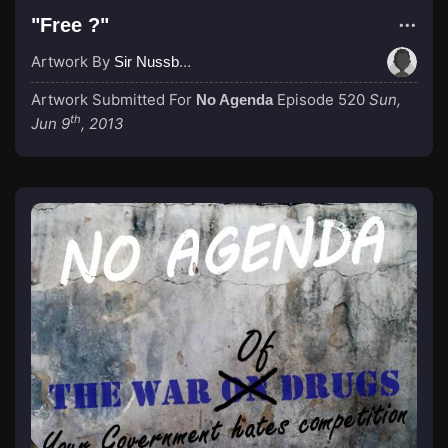
"Free ?"
Artwork By
Sir Nussbaum
Artwork Submitted For
Episode 520
Sun,
No Agenda
th
Jun 9
, 2013