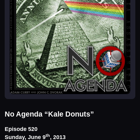
No Agenda
“Kale Donuts”
Episode 520
th
Sunday, June 9
, 2013