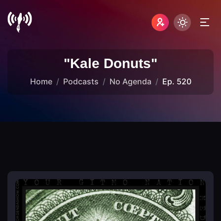
"Kale Donuts"
Home
Podcasts
No Agenda
Ep. 520