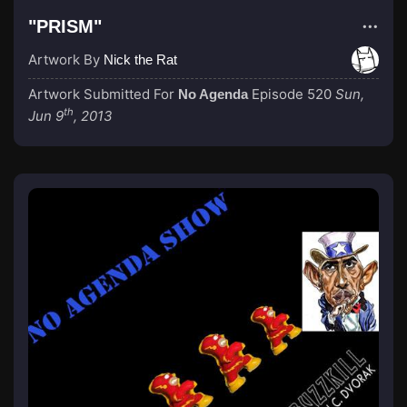
"PRISM"
Artwork By
Nick the Rat
Artwork Submitted For
Episode 520
Sun,
No Agenda
th
Jun 9
, 2013