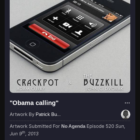
"Obama calling"
Artwork By
Patrick Buijs
Artwork Submitted For
Episode 520
Sun,
No Agenda
th
Jun 9
, 2013