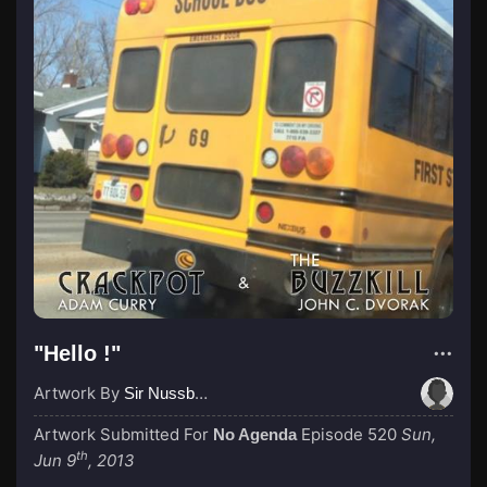
"Hello !"
Artwork By
Sir Nussbaum
Artwork Submitted For
Episode 520
Sun,
No Agenda
th
Jun 9
, 2013