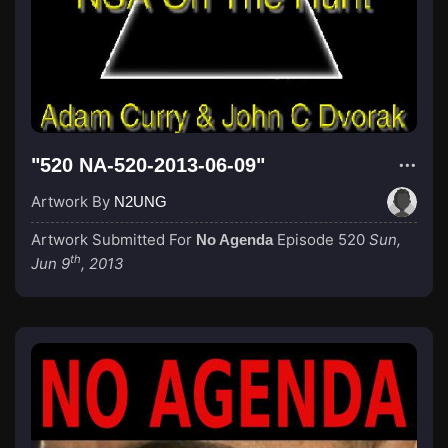
"520 NA-520-2013-06-09"
Artwork By
N2UNG
Artwork Submitted For
Episode 520
Sun,
No Agenda
th
Jun 9
, 2013