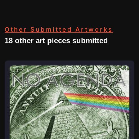
Other Submitted Artworks
18 other art pieces submitted