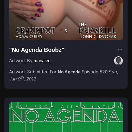
"No Agenda Boobz"
Artwork By
manatee
Artwork Submitted For
Episode 520
Sun,
No Agenda
th
Jun 9
, 2013