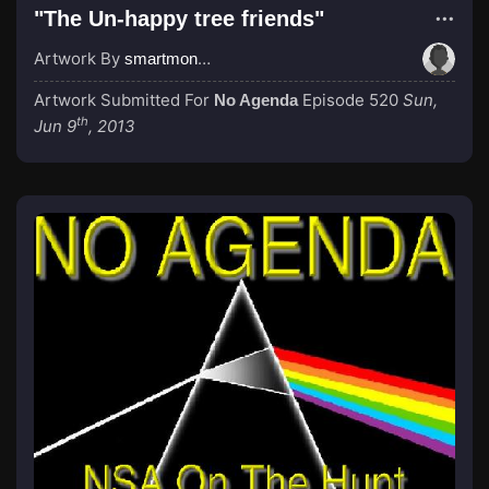
"The Un-happy tree friends"
Artwork By
smartmonkey777
Artwork Submitted For
Episode 520
Sun,
No Agenda
th
Jun 9
, 2013