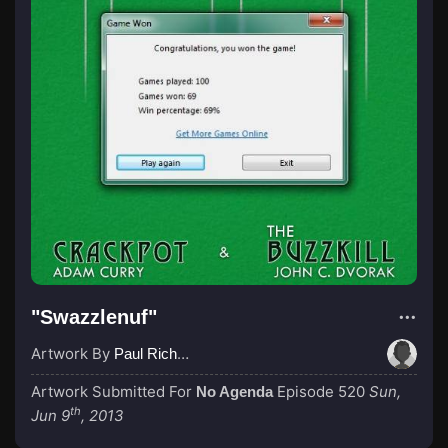
"Swazzlenuf"
Artwork By
Paul Richardson
Artwork Submitted For
Episode 520
Sun,
No Agenda
th
Jun 9
, 2013