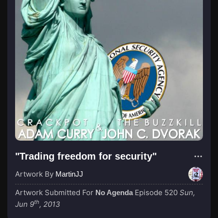
"Trading freedom for security"
Artwork By
MartinJJ
Artwork Submitted For
Episode 520
Sun,
No Agenda
th
Jun 9
, 2013