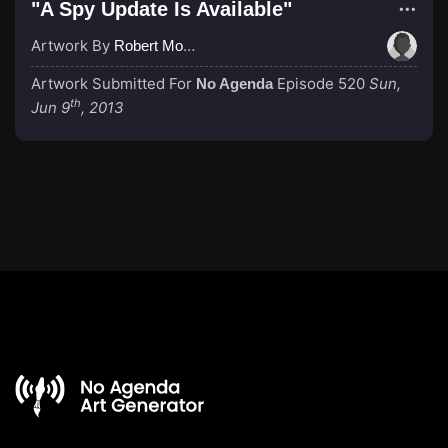
"A Spy Update Is Available"
Artwork By
Robert Morgan
Artwork Submitted For
Episode 520
Sun,
No Agenda
th
Jun 9
, 2013