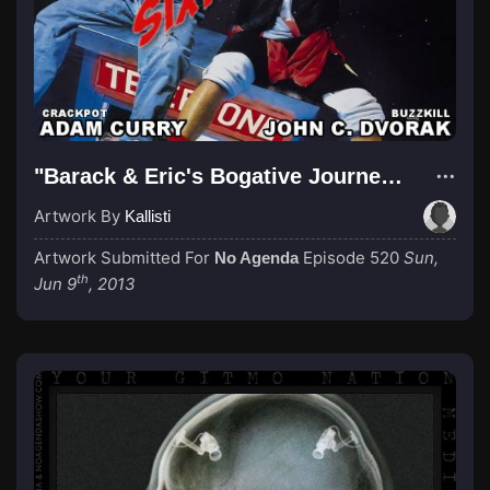
"Barack & Eric's Bogative Journey! REDUX"
Artwork By
Kallisti
Artwork Submitted For
Episode 520
Sun,
No Agenda
th
Jun 9
, 2013