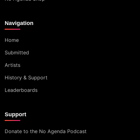
Navigation
Home
Submitted
Artists
History & Support
Leaderboards
Support
Donate to the No Agenda Podcast