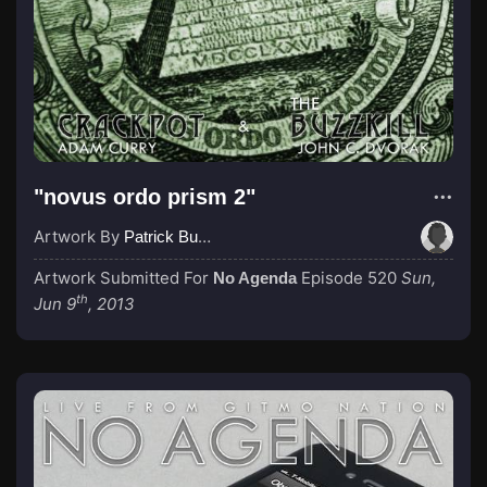
"novus ordo prism 2"
Artwork By
Patrick Buijs
Artwork Submitted For
Episode 520
Sun,
No Agenda
th
Jun 9
, 2013