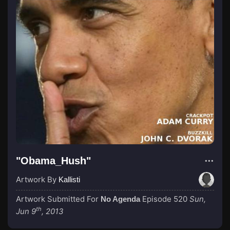
"Obama_Hush"
Artwork By
Kallisti
Artwork Submitted For
Episode 520
Sun,
No Agenda
th
Jun 9
, 2013