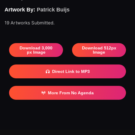
Artwork By:
Patrick Buijs
19 Artworks Submitted.
Download 3,000
Download 512px
px Image
Image
Direct Link to MP3
More From No Agenda