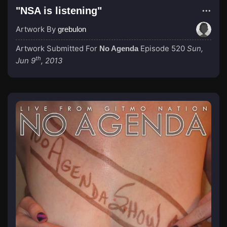
"NSA is listening"
Artwork By
grebulon
Artwork Submitted For
Episode 520
Sun,
No Agenda
th
Jun 9
, 2013