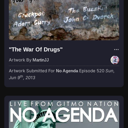
"The War Of Drugs"
Artwork By
MartinJJ
Artwork Submitted For
Episode 520
Sun,
No Agenda
th
Jun 9
, 2013