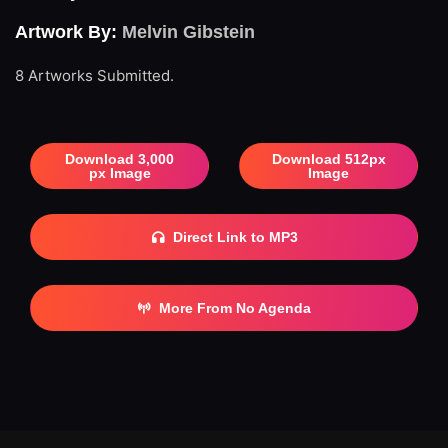
Artwork By:
Melvin Gibstein
8 Artworks Submitted.
Download 3,000
Download 512px
px Image
Image
Direct Link to MP3
More From No Agenda