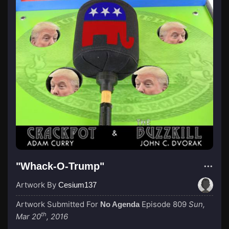
"Whack-O-Trump"
Artwork By
Cesium137
Artwork Submitted For
Episode 809
Sun,
No Agenda
th
Mar 20
, 2016