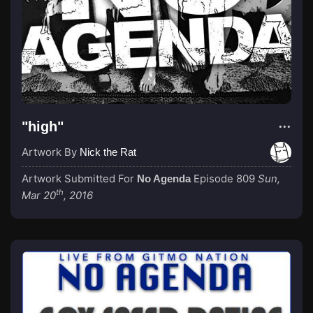
"high"
Artwork By
Nick the Rat
Artwork Submitted For
Episode 809
Sun,
No Agenda
th
Mar 20
, 2016