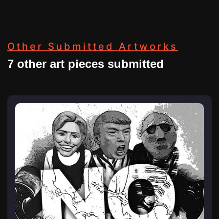
Other Submitted Artworks
7 other art pieces submitted