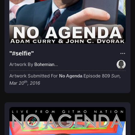
"#selfie"
Artwork By
BohemianGroove
Artwork Submitted For
Episode 809
Sun,
No Agenda
th
Mar 20
, 2016