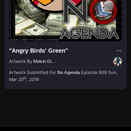
"Angry Birds' Green"
Artwork By
Melvin Gibstein
Artwork Submitted For
Episode 809
Sun,
No Agenda
th
Mar 20
, 2016