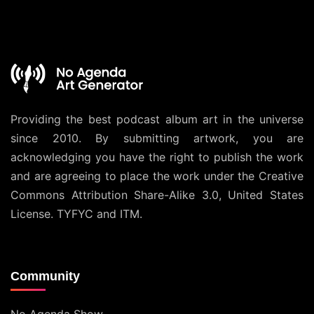
Providing the best podcast album art in the universe
since 2010. By submitting artwork, you are
acknowledging you have the right to publish the work
and are agreeing to place the work under the
Creative
Commons Attribution Share-Alike 3.0, United States
License
. TYFYC and ITM.
Community