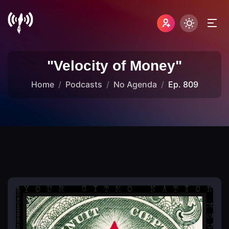
"Velocity of Money"
Home
Podcasts
No Agenda
Ep. 809