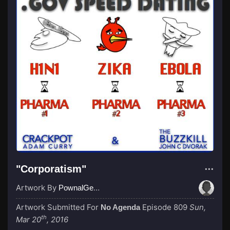
"Corporatism"
Artwork By
PownalGeek
Artwork Submitted For
Episode 809
Sun,
No Agenda
th
Mar 20
, 2016