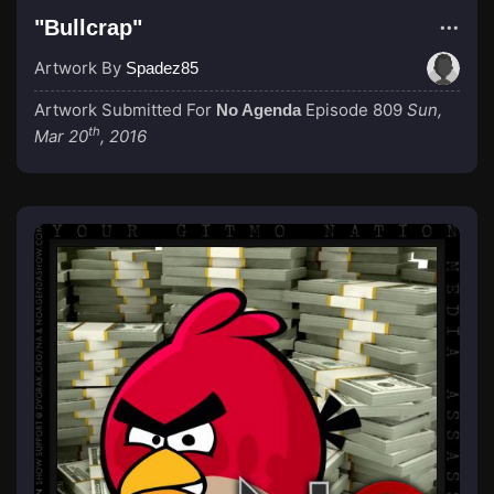
"Bullcrap"
Artwork By
Spadez85
Artwork Submitted For
Episode 809
Sun,
No Agenda
th
Mar 20
, 2016