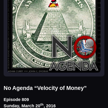
No Agenda
“Velocity of Money”
Episode 809
th
Sunday, March 20
, 2016