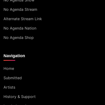
No Agenda Show
No Agenda Stream
Alternate Stream Link
No Agenda Nation
No Agenda Shop
Navigation
Home
Submitted
Artists
History & Support