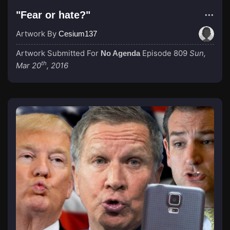
"Fear or hate?"
Artwork By
Cesium137
Artwork Submitted For
Episode 809
Sun,
No Agenda
th
Mar 20
, 2016