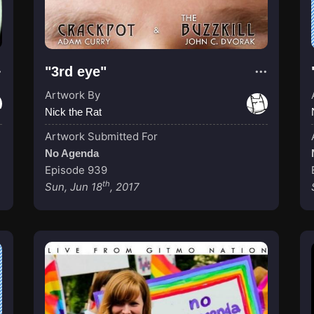
"3rd eye"
Artwork By
Nick the Rat
Artwork Submitted For
No Agenda
Episode 939
th
Sun, Jun 18
, 2017