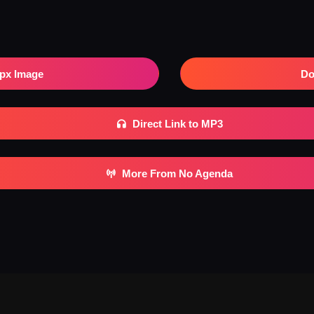
px Image
Do
Direct Link to MP3
More From No Agenda