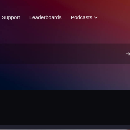
& Support
Leaderboards
Podcasts
H