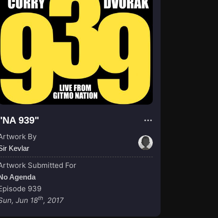
"NA 939"
Artwork By
Sir Kevlar
Artwork Submitted For
No Agenda
Episode 939
th
Sun, Jun 18
, 2017