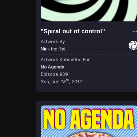
"Spiral out of control"
Artwork By
Nick the Rat
Artwork Submitted For
No Agenda
Episode 939
th
Sun, Jun 18
, 2017