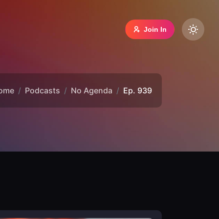
Join In
ome
Podcasts
No Agenda
Ep. 939