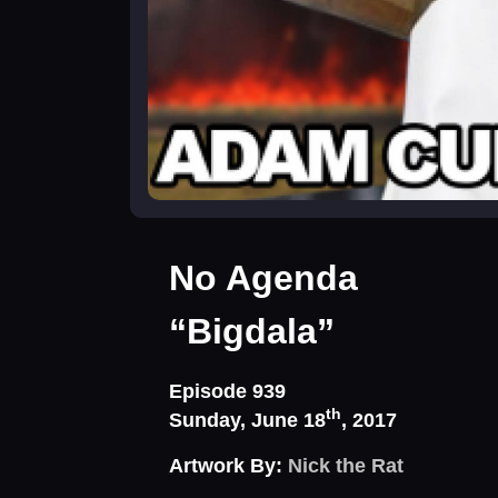
No Agenda
“Bigdala”
Episode 939
th
Sunday, June 18
, 2017
Artwork By:
Nick the Rat