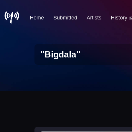
Home
Submitted
Artists
History 
"Bigdala"