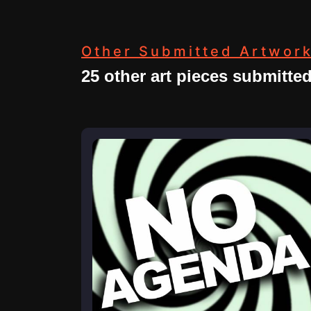
Other Submitted Artwor
25 other art pieces submitte