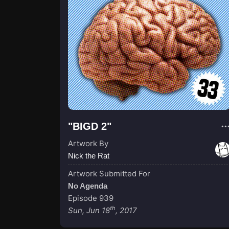
"BIGD 2"
Artwork By
Nick the Rat
Artwork Submitted For
No Agenda
Episode 939
th
Sun, Jun 18
, 2017