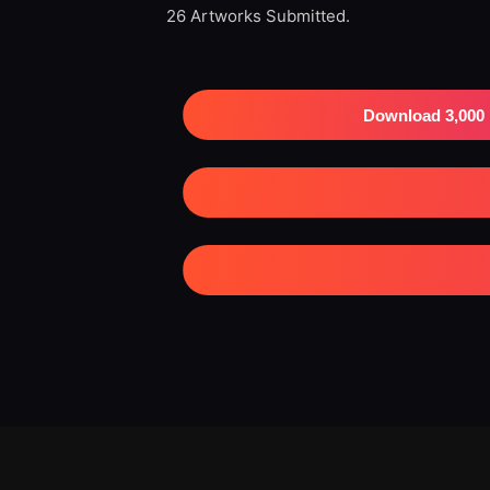
26 Artworks Submitted.
Download 3,000 