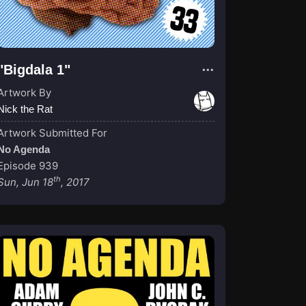
"Bigdala 1"
Artwork By
Nick the Rat
Artwork Submitted For
No Agenda
Episode 939
th
Sun, Jun 18
, 2017