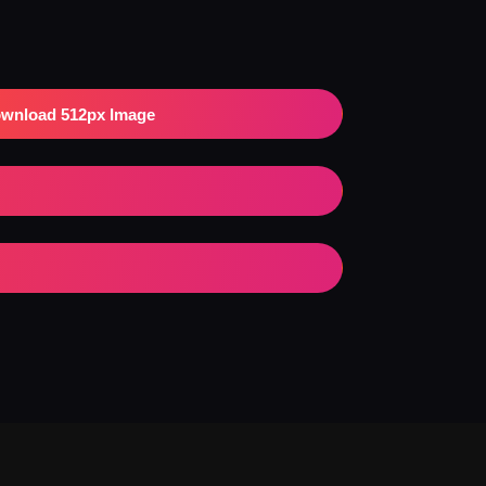
wnload 512px Image