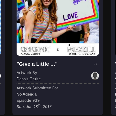
"Give a Little ..."
Artwork By
Dennis Cruise
Artwork Submitted For
No Agenda
Episode 939
th
Sun, Jun 18
, 2017